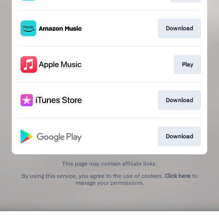
Download
Play
Download
Download
This page may contain affiliate links.
By using this service, you agree to the use of cookies.
Click here
to
manage your permissions.