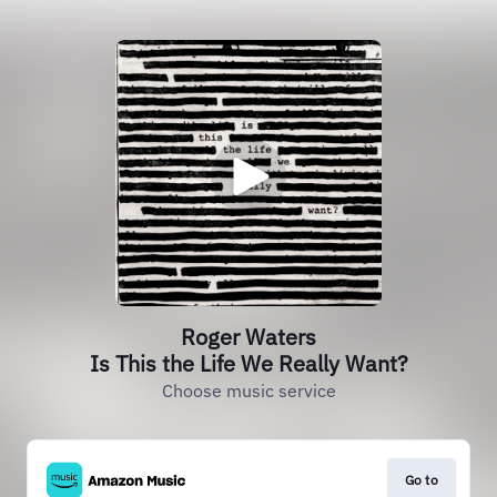
Roger Waters
Is This the Life We Really Want?
Choose music service
Go to